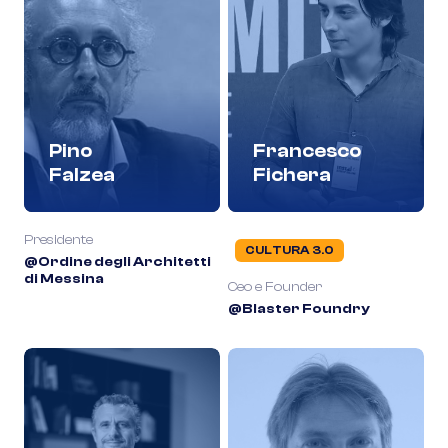
Pino
Francesco
Falzea
Fichera
Presidente
CULTURA 3.0
@Ordine degli Architetti
di Messina
Ceo e Founder
@Blaster Foundry