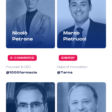
Nicolò
Marco
Petrone
Pietrucci
E-COMMERCE
ENERGY
Founder & CEO
Head of Innovation
@1000farmacie
@Terna