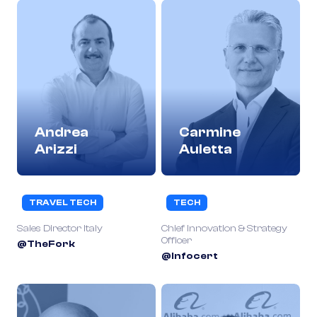
Andrea
Carmine
Arizzi
Auletta
TRAVEL TECH
TECH
Sales Director Italy
Chief Innovation & Strategy
Officer
@TheFork
@Infocert