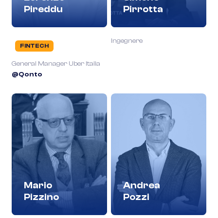
Pireddu
Pirrotta
Ingegnere
FINTECH
General Manager Uber Italia
@Qonto
Mario
Andrea
Pizzino
Pozzi