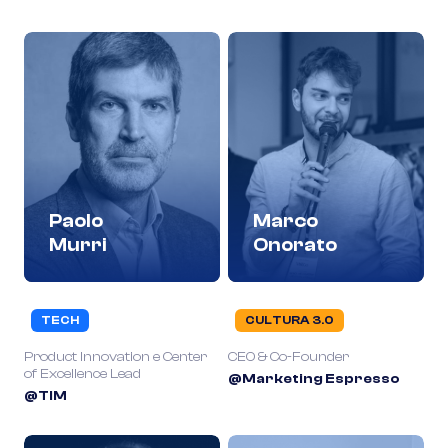
Paolo
Marco
Murri
Onorato
TECH
CULTURA 3.0
Product Innovation e Center
CEO & Co-Founder
of Excellence Lead
@Marketing Espresso
@TIM