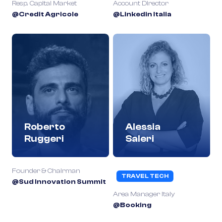
Resp. Capital Market
Account Director
@Credit Agricole
@Linkedin Italia
Roberto
Alessia
Ruggeri
Saleri
Founder & Chairman
TRAVEL TECH
@Sud Innovation Summit
Area Manager Italy
@Booking