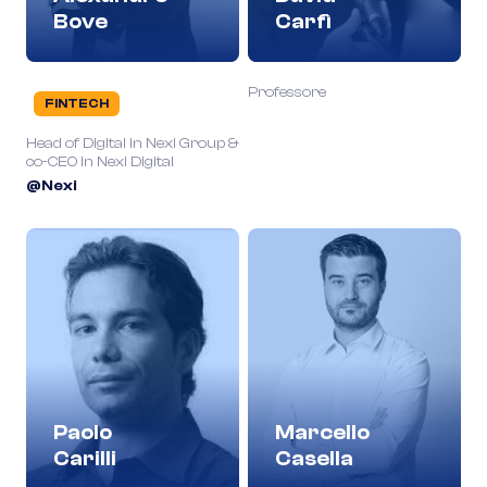
Bove
Carfì
Professore
FINTECH
Head of Digital in Nexi Group &
co-CEO in Nexi Digital
@Nexi
Paolo
Marcello
Carilli
Casella