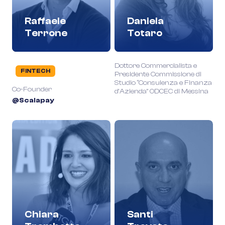
Raffaele
Daniela
Terrone
Totaro
Dottore Commercialista e
FINTECH
Presidente Commissione di
Studio “Consulenza e Finanza
Co-Founder
d’Azienda” ODCEC di Messina
@Scalapay
Chiara
Santi