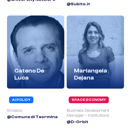
@Subito.it
Cateno De
Mariangela
Luca
Dejana
AI POLICY
SPACE ECONOMY
Sindaco
Business Development
Manager – Institutions
@Comune di Taormina
@D-Orbit