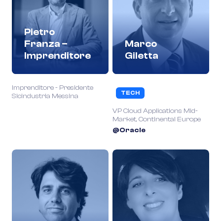
Pietro
Franza –
Marco
Imprenditore
Giletta
Imprenditore - Presidente
TECH
Sicindustria Messina
VP Cloud Applications Mid-
Market, Continental Europe
@Oracle