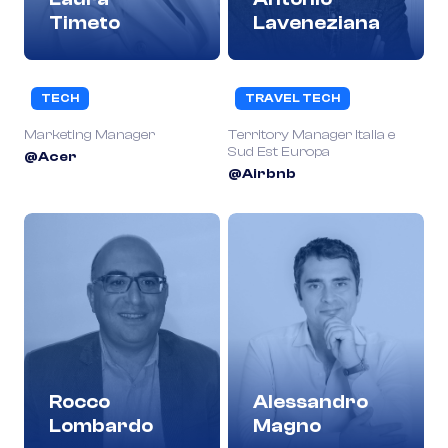
Timeto
Laveneziana
TECH
TRAVEL TECH
Marketing Manager
Territory Manager Italia e
Sud Est Europa
@Acer
@Airbnb
Rocco
Alessandro
Lombardo
Magno