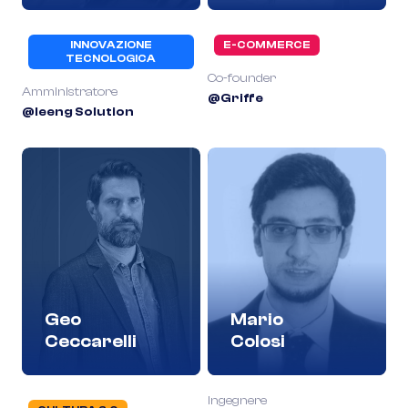
INNOVAZIONE
E-COMMERCE
TECNOLOGICA
Co-founder
Amministratore
@Griffe
@Ieeng Solution
Geo
Mario
Ceccarelli
Colosi
Ingegnere