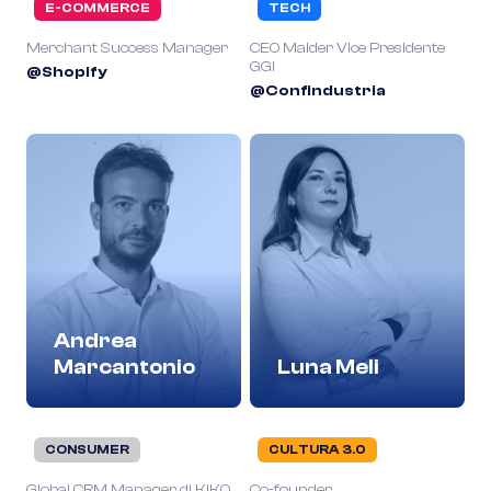
E-COMMERCE
TECH
Merchant Success Manager
CEO Maider Vice Presidente
GGI
@Shopify
@Confindustria
Andrea
Marcantonio
Luna Meli
CONSUMER
CULTURA 3.0
Global CRM Manager di KIKO
Co-founder