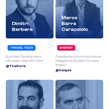
Marco
Dimitri
Barra
Barbera
Caracciolo
TRAVEL TECH
ENERGY
Business Development
Presidente e Amministratore
Manager delle Gift Card
Delegato di Bludigit (Gruppo
Italgas)
@TheFork
@Italgas