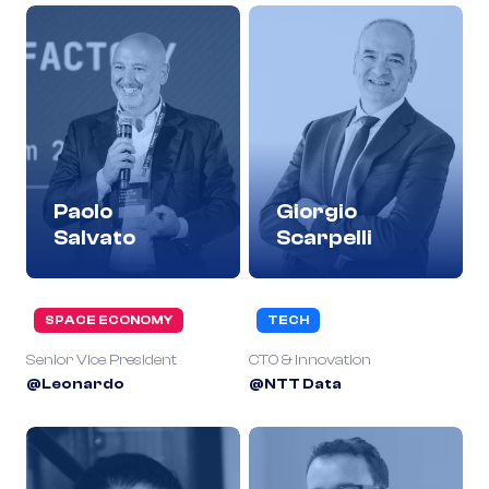
Paolo
Giorgio
Salvato
Scarpelli
SPACE ECONOMY
TECH
Senior Vice President
CTO & Innovation
@Leonardo
@NTT Data