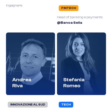
Ingegnere
FINTECH
Head of banking e payments
@Banca Sella
Andrea
Stefania
Riva
Romeo
INNOVAZIONE AL SUD
TECH