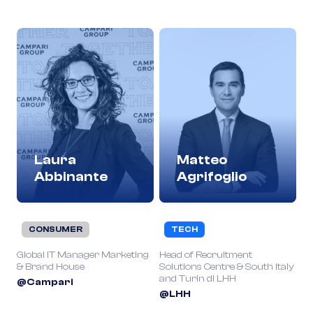
Laura
Matteo
Abbinante
Agrifoglio
CONSUMER
TECH
Global IT Manager Marketing
Head of Recruitment
& Brand House
Solutions Centre & South Italy
and Turin di LHH
@Campari
@LHH