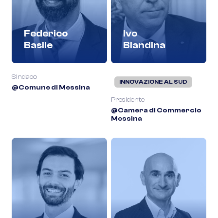
Federico
Ivo
Basile
Blandina
Sindaco
INNOVAZIONE AL SUD
@Comune di Messina
Presidente
@Camera di Commercio
Messina