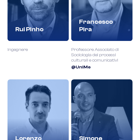
Francesco
Rui Pinho
Pira
Ingegnere
Professore Associato di
Sociologia dei processi
culturali e comunicativi
@UniMe
Lorenzo
Simone