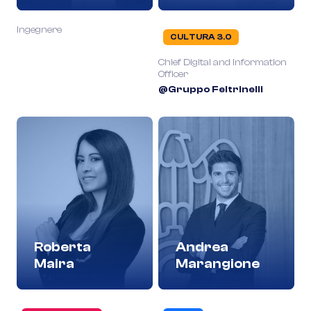
Ingegnere
CULTURA 3.0
Chief Digital and Information
Officer
@Gruppo Feltrinelli
Roberta
Andrea
Maira
Marangione