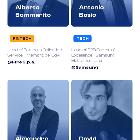
Alberto
Antonio
Bommarito
Bosio
FINTECH
TECH
Head of Business Collection
Head of B2B Center of
Service – Membro del CdA
Excellence - Samsung
Eletronics Italia
@Fire S.p.a.
@Samsung
Alexandre
David