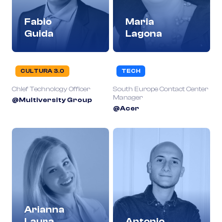
Fabio
Maria
Guida
Lagona
CULTURA 3.0
TECH
Chief Technology Officer
South Europe Contact Center
Manager
@Multiversity Group
@Acer
Arianna
Laura
Antonio