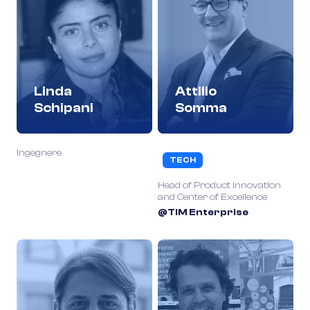
Linda
Attilio
Schipani
Somma
Ingegnere
TECH
Head of Product Innovation
and Center of Excellence
@TIM Enterprise