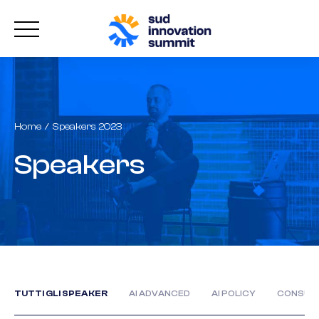
Home
Speakers 2023
Speakers
TUTTI GLI SPEAKER
AI ADVANCED
AI POLICY
CONSUM