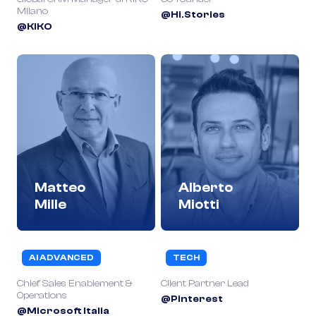
Milano
@Hi.Stories
@KIKO
Matteo
Alberto
Mille
Miotti
AI ADVANCED
TECH
Chief Sales Enablement &
Client Partner Lead
Operations
@Pinterest
@Microsoft Italia