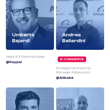
Umberto
Andrea
Bajardi
Ballardini
Head of Enterprise Sales
E-COMMERCE
@Paypal
Strategic Partnership
Manager Alibaba.com
@Alibabà