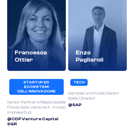
Francesca
Enzo
Ottier
Pagliaroli
STARTUP ED
TECH
ECOSISTEMI
DELL’INNOVAZIONE
Services and Public Sector
Sales Director
Senior Partner e Responsabile
@SAP
Fondo Italia Venture II - Fondo
Imprese Sud
@CDP Venture Capital
SGR