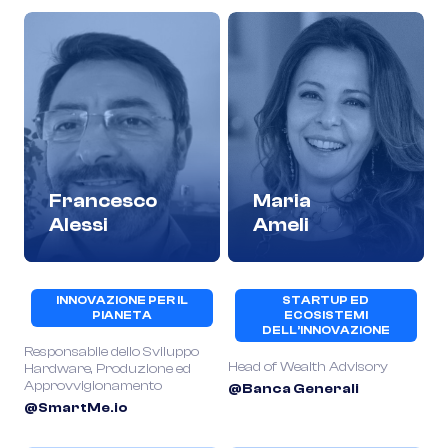
Francesco
Maria
Alessi
Ameli
INNOVAZIONE PER IL
STARTUP ED
PIANETA
ECOSISTEMI
DELL’INNOVAZIONE
Responsabile dello Sviluppo
Head of Wealth Advisory
Hardware, Produzione ed
Approvvigionamento
@Banca Generali
@SmartMe.io