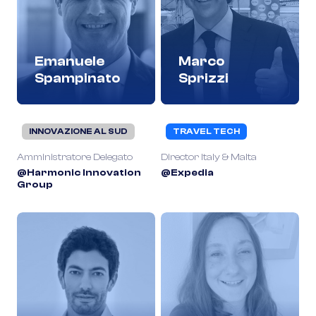
Emanuele
Marco
Spampinato
Sprizzi
INNOVAZIONE AL SUD
TRAVEL TECH
Amministratore Delegato
Director Italy & Malta
@Harmonic Innovation
@Expedia
Group