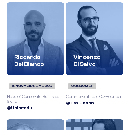
Riccardo
Vincenzo
Del Bianco
Di Salvo
INNOVAZIONE AL SUD
CONSUMER
Head of Corporate Business
Commercialista e Co-Founder
Sicilia
@Tax Coach
@Unicredit