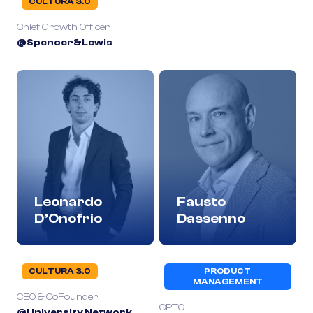
CULTURA 3.0
Chief Growth Officer
@Spencer&Lewis
Leonardo
Fausto
D’Onofrio
Dassenno
CULTURA 3.0
PRODUCT
MANAGEMENT
CEO & CoFounder
CPTO
@University Network