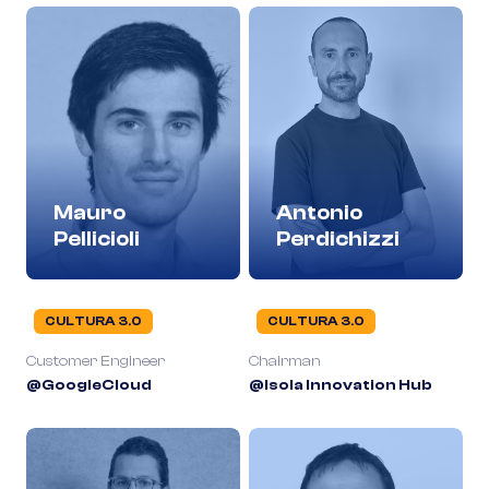
Mauro
Antonio
Pellicioli
Perdichizzi
CULTURA 3.0
CULTURA 3.0
Customer Engineer
Chairman
@GoogleCloud
@Isola Innovation Hub